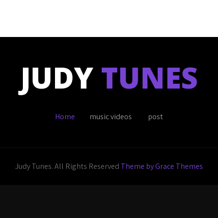
JUDY
TUNES
Home
music videos
post
Judy Tunes. All Rights Reserved
Theme by Grace Themes