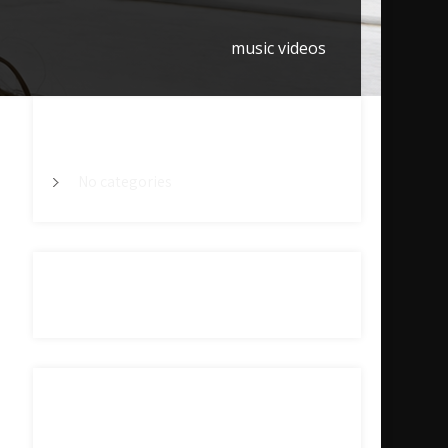
music videos
CATEGORY
No categories
ARCHIVES
META